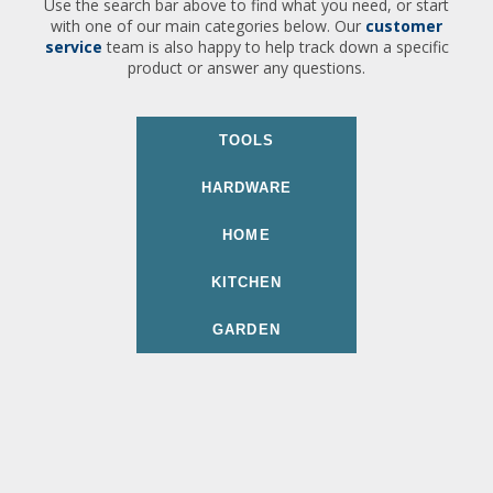
Use the search bar above to find what you need, or start
with one of our main categories below. Our
customer
service
team is also happy to help track down a specific
product or answer any questions.
TOOLS
HARDWARE
HOME
KITCHEN
GARDEN