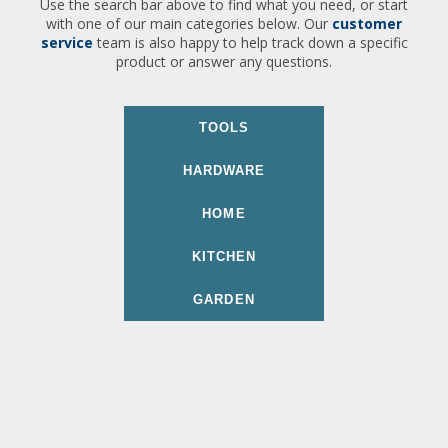
Use the search bar above to find what you need, or start
with one of our main categories below. Our
customer
service
team is also happy to help track down a specific
product or answer any questions.
TOOLS
HARDWARE
HOME
KITCHEN
GARDEN