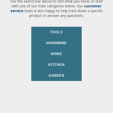
Use the search bar above to find what you need, or start
with one of our main categories below. Our
customer
service
team is also happy to help track down a specific
product or answer any questions.
TOOLS
HARDWARE
HOME
KITCHEN
GARDEN