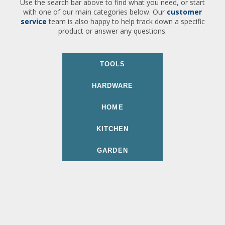
Use the search bar above to find what you need, or start
with one of our main categories below. Our
customer
service
team is also happy to help track down a specific
product or answer any questions.
TOOLS
HARDWARE
HOME
KITCHEN
GARDEN