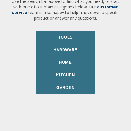
Use the search bar above to find what you need, or start
with one of our main categories below. Our
customer
service
team is also happy to help track down a specific
product or answer any questions.
TOOLS
HARDWARE
HOME
KITCHEN
GARDEN