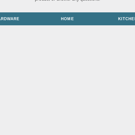
ARDWARE
HOME
KITCHE