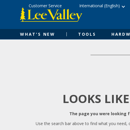
Skip
Accessibility
Customer Service
International (English)
to
Statement
content
WHAT'S NEW
TOOLS
HARDW
LOOKS LIKE
The page you were looking fo
Use the search bar above to find what you need, 