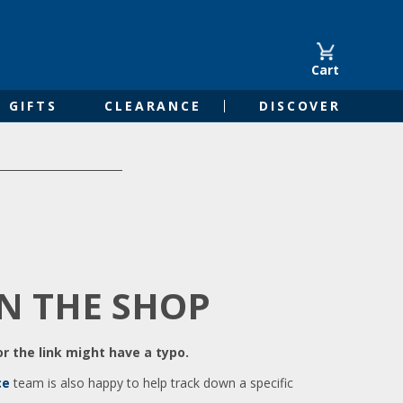
Cart
GIFTS
CLEARANCE
DISCOVER
IN THE SHOP
r the link might have a typo.
ce
team is also happy to help track down a specific