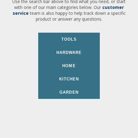
Use the search bar above to find what you need, or start
with one of our main categories below. Our
customer
service
team is also happy to help track down a specific
product or answer any questions.
TOOLS
HARDWARE
HOME
KITCHEN
GARDEN