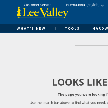
Skip
Accessibility
Customer Service
International (English)
to
Statement
content
WHAT'S NEW
TOOLS
HARDW
LOOKS LIKE
The page you were looking fo
Use the search bar above to find what you need, 