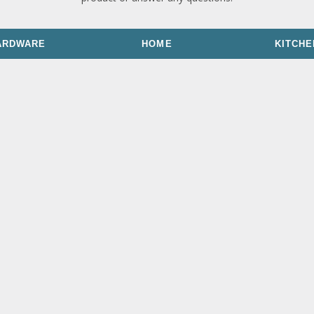
ARDWARE
HOME
KITCHE