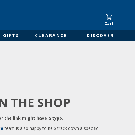
Cart
GIFTS
CLEARANCE
DISCOVER
IN THE SHOP
r the link might have a typo.
ce
team is also happy to help track down a specific