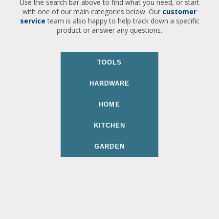
Use the search bar above to find what you need, or start
with one of our main categories below. Our
customer
service
team is also happy to help track down a specific
product or answer any questions.
TOOLS
HARDWARE
HOME
KITCHEN
GARDEN