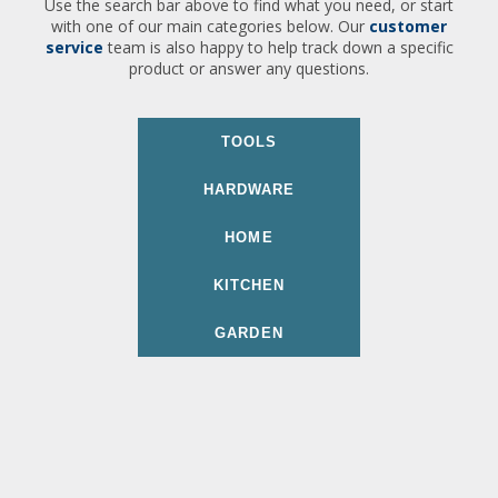
Use the search bar above to find what you need, or start
with one of our main categories below. Our
customer
service
team is also happy to help track down a specific
product or answer any questions.
TOOLS
HARDWARE
HOME
KITCHEN
GARDEN