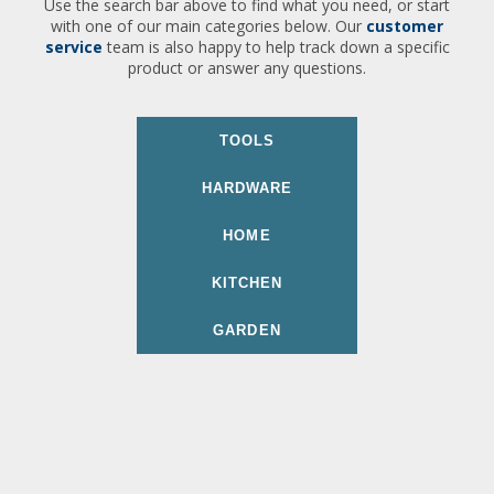
Use the search bar above to find what you need, or start
with one of our main categories below. Our
customer
service
team is also happy to help track down a specific
product or answer any questions.
TOOLS
HARDWARE
HOME
KITCHEN
GARDEN