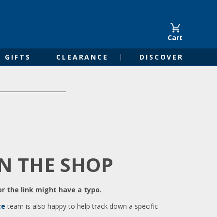
Cart
GIFTS
CLEARANCE
DISCOVER
IN THE SHOP
r the link might have a typo.
ce
team is also happy to help track down a specific