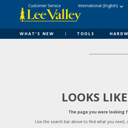
Skip
Accessibility
Customer Service
International (English)
to
Statement
content
WHAT'S NEW
TOOLS
HARDW
LOOKS LIKE
The page you were looking fo
Use the search bar above to find what you need, 