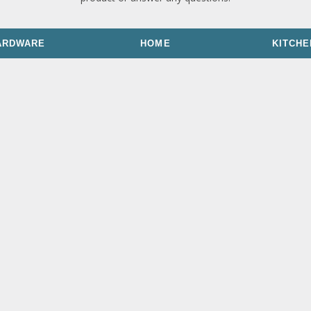
ARDWARE
HOME
KITCHE