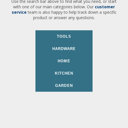
Use the search bar above to find what you need, or start
with one of our main categories below. Our
customer
service
team is also happy to help track down a specific
product or answer any questions.
TOOLS
HARDWARE
HOME
KITCHEN
GARDEN