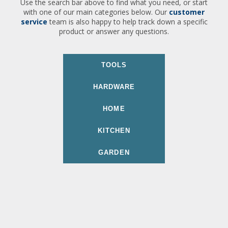
Use the search bar above to find what you need, or start
with one of our main categories below. Our
customer
service
team is also happy to help track down a specific
product or answer any questions.
TOOLS
HARDWARE
HOME
KITCHEN
GARDEN