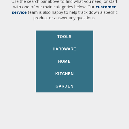
Use the search bar above to find what you need, or start
with one of our main categories below. Our
customer
service
team is also happy to help track down a specific
product or answer any questions.
TOOLS
HARDWARE
HOME
KITCHEN
GARDEN