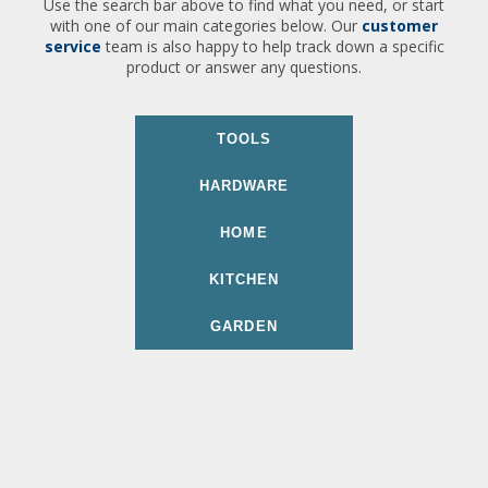
Use the search bar above to find what you need, or start
with one of our main categories below. Our
customer
service
team is also happy to help track down a specific
product or answer any questions.
TOOLS
HARDWARE
HOME
KITCHEN
GARDEN