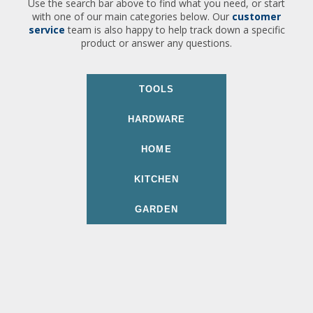
Use the search bar above to find what you need, or start
with one of our main categories below. Our
customer
service
team is also happy to help track down a specific
product or answer any questions.
TOOLS
HARDWARE
HOME
KITCHEN
GARDEN