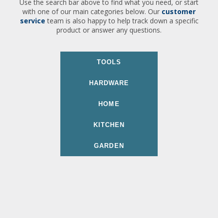
Use the search bar above to find what you need, or start
with one of our main categories below. Our
customer
service
team is also happy to help track down a specific
product or answer any questions.
TOOLS
HARDWARE
HOME
KITCHEN
GARDEN