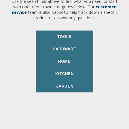
Use the search bar above to find what you need, or start
with one of our main categories below. Our
customer
service
team is also happy to help track down a specific
product or answer any questions.
TOOLS
HARDWARE
HOME
KITCHEN
GARDEN