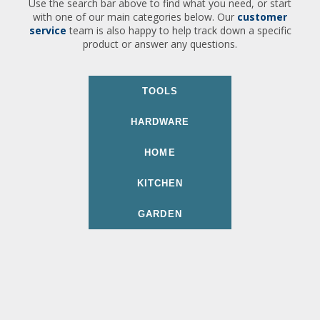
Use the search bar above to find what you need, or start
with one of our main categories below. Our
customer
service
team is also happy to help track down a specific
product or answer any questions.
TOOLS
HARDWARE
HOME
KITCHEN
GARDEN