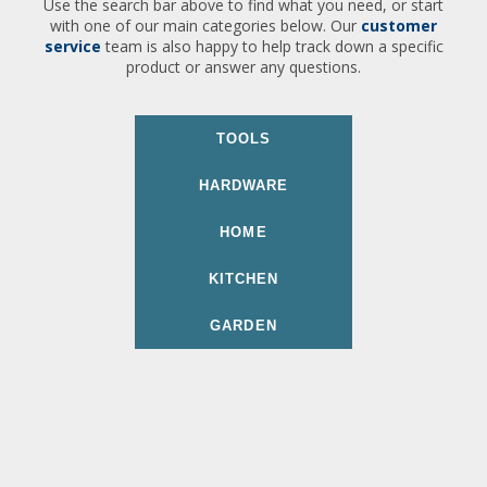
Use the search bar above to find what you need, or start
with one of our main categories below. Our
customer
service
team is also happy to help track down a specific
product or answer any questions.
TOOLS
HARDWARE
HOME
KITCHEN
GARDEN