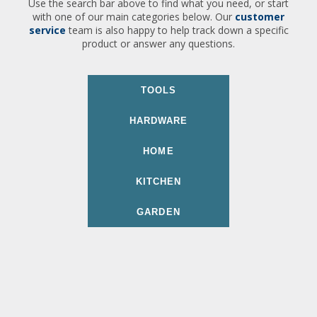
Use the search bar above to find what you need, or start
with one of our main categories below. Our
customer
service
team is also happy to help track down a specific
product or answer any questions.
TOOLS
HARDWARE
HOME
KITCHEN
GARDEN