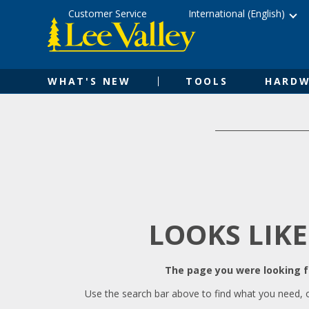
Skip
Accessibility
Customer Service
International (English)
to
Statement
content
WHAT'S NEW
TOOLS
HARDW
LOOKS LIKE
The page you were looking fo
Use the search bar above to find what you need, 