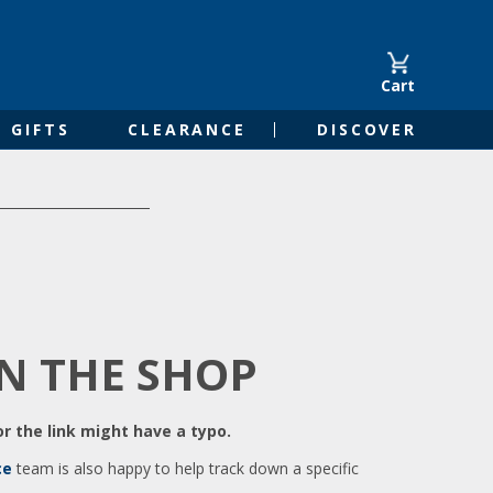
Cart
GIFTS
CLEARANCE
DISCOVER
IN THE SHOP
r the link might have a typo.
ce
team is also happy to help track down a specific