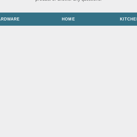
ARDWARE
HOME
KITCHE