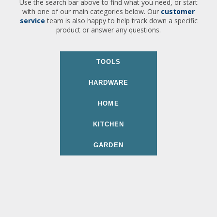
Use the search bar above to find what you need, or start
with one of our main categories below. Our
customer
service
team is also happy to help track down a specific
product or answer any questions.
TOOLS
HARDWARE
HOME
KITCHEN
GARDEN