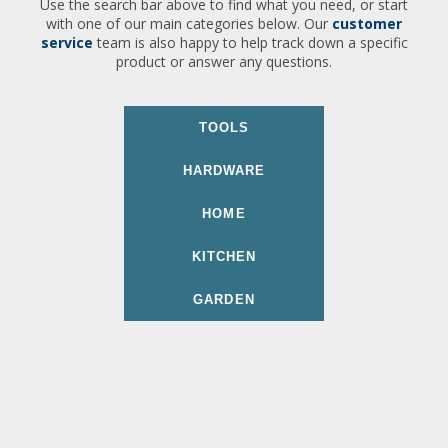
Use the search bar above to find what you need, or start
with one of our main categories below. Our
customer
service
team is also happy to help track down a specific
product or answer any questions.
TOOLS
HARDWARE
HOME
KITCHEN
GARDEN