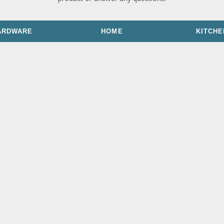
ARDWARE
HOME
KITCHE