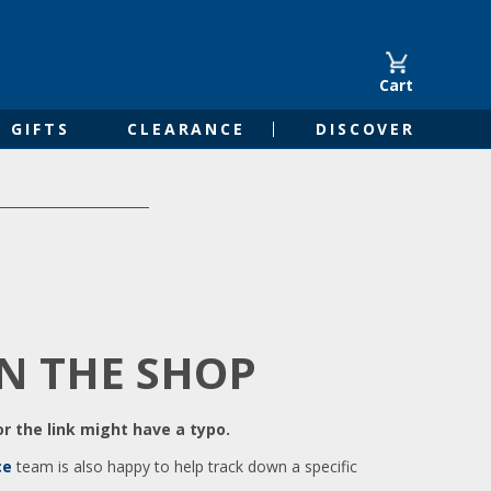
Cart
GIFTS
CLEARANCE
DISCOVER
IN THE SHOP
r the link might have a typo.
ce
team is also happy to help track down a specific