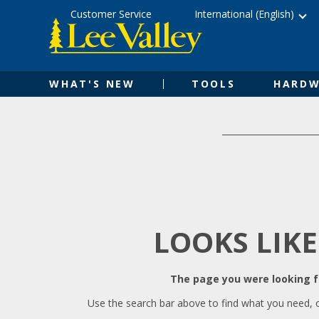
Skip
Accessibility
Customer Service
International (English)
to
Statement
content
WHAT'S NEW
TOOLS
HARDW
LOOKS LIKE
The page you were looking fo
Use the search bar above to find what you need, 