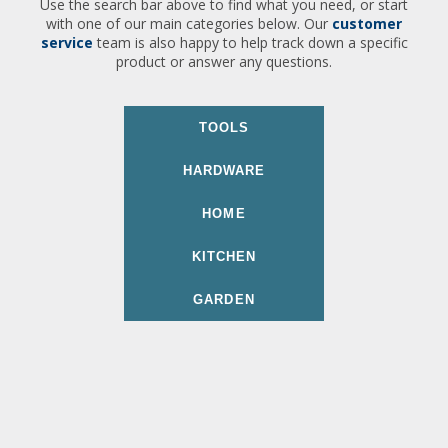
Use the search bar above to find what you need, or start
with one of our main categories below. Our
customer
service
team is also happy to help track down a specific
product or answer any questions.
TOOLS
HARDWARE
HOME
KITCHEN
GARDEN