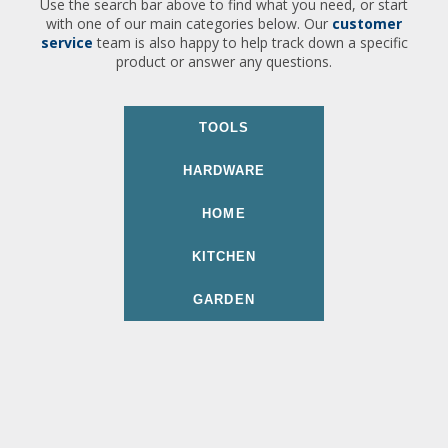
Use the search bar above to find what you need, or start
with one of our main categories below. Our
customer
service
team is also happy to help track down a specific
product or answer any questions.
TOOLS
HARDWARE
HOME
KITCHEN
GARDEN