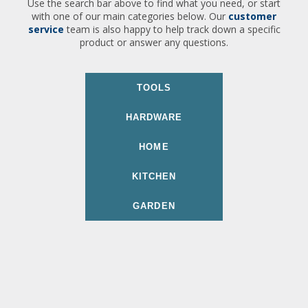
Use the search bar above to find what you need, or start
with one of our main categories below. Our
customer
service
team is also happy to help track down a specific
product or answer any questions.
TOOLS
HARDWARE
HOME
KITCHEN
GARDEN