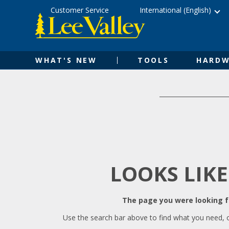
Skip
Accessibility
Customer Service
International (English)
to
Statement
content
WHAT'S NEW
TOOLS
HARDW
LOOKS LIKE
The page you were looking fo
Use the search bar above to find what you need, 