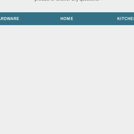
ARDWARE
HOME
KITCHE