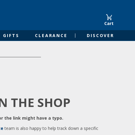
Cart
GIFTS
CLEARANCE
DISCOVER
IN THE SHOP
r the link might have a typo.
ce
team is also happy to help track down a specific