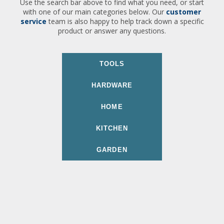
Use the search bar above to find what you need, or start
with one of our main categories below. Our
customer
service
team is also happy to help track down a specific
product or answer any questions.
TOOLS
HARDWARE
HOME
KITCHEN
GARDEN