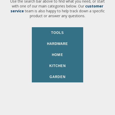
Use the search bar above to find what you need, or start
with one of our main categories below. Our
customer
service
team is also happy to help track down a specific
product or answer any questions.
TOOLS
HARDWARE
HOME
KITCHEN
GARDEN