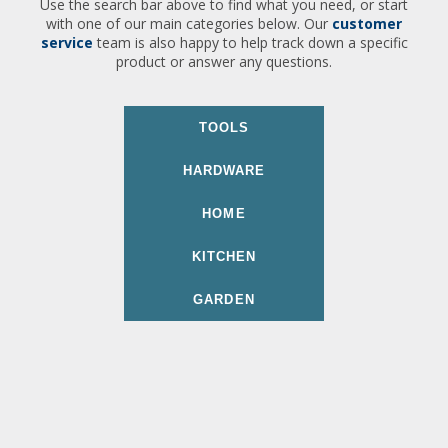
Use the search bar above to find what you need, or start
with one of our main categories below. Our
customer
service
team is also happy to help track down a specific
product or answer any questions.
TOOLS
HARDWARE
HOME
KITCHEN
GARDEN