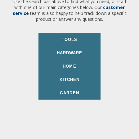
Use the search bar above to find what you need, or start
with one of our main categories below. Our
customer
service
team is also happy to help track down a specific
product or answer any questions.
TOOLS
HARDWARE
HOME
KITCHEN
GARDEN