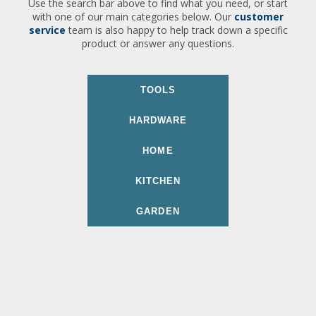
Use the search bar above to find what you need, or start
with one of our main categories below. Our
customer
service
team is also happy to help track down a specific
product or answer any questions.
TOOLS
HARDWARE
HOME
KITCHEN
GARDEN