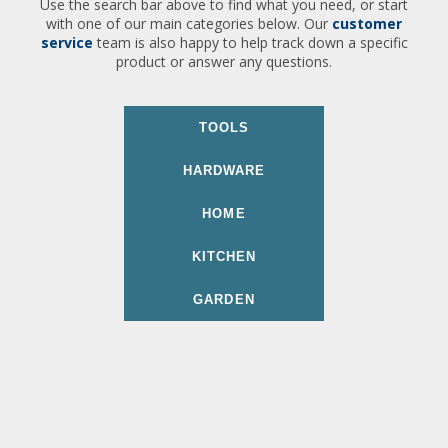
Use the search bar above to find what you need, or start
with one of our main categories below. Our
customer
service
team is also happy to help track down a specific
product or answer any questions.
TOOLS
HARDWARE
HOME
KITCHEN
GARDEN