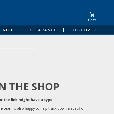
Cart
GIFTS
CLEARANCE
DISCOVER
IN THE SHOP
r the link might have a typo.
ce
team is also happy to help track down a specific