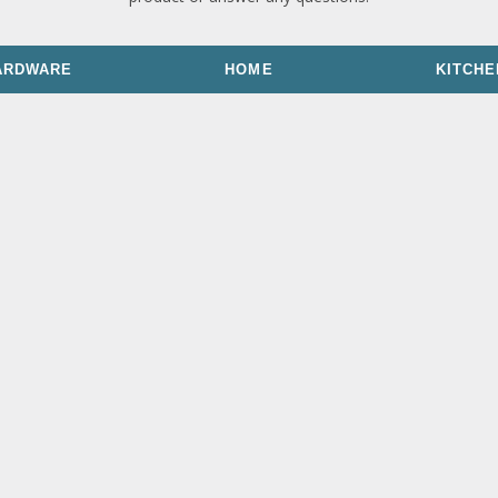
ARDWARE
HOME
KITCHE