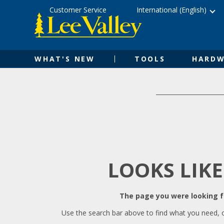
Skip
Accessibility
Customer Service
International (English)
to
Statement
content
WHAT'S NEW
TOOLS
HARDW
LOOKS LIKE
The page you were looking fo
Use the search bar above to find what you need, 