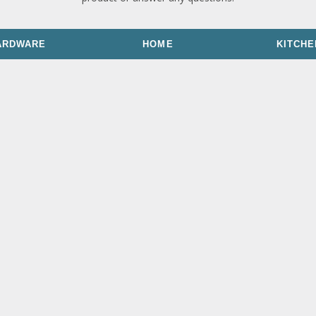
ARDWARE
HOME
KITCHE