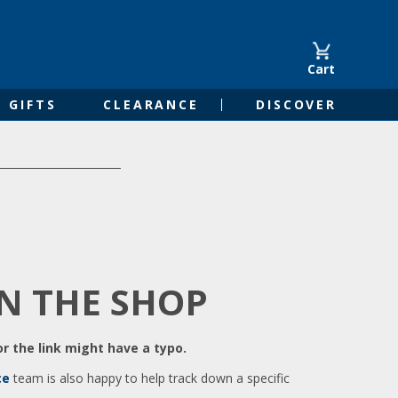
Cart
GIFTS
CLEARANCE
DISCOVER
IN THE SHOP
r the link might have a typo.
ce
team is also happy to help track down a specific