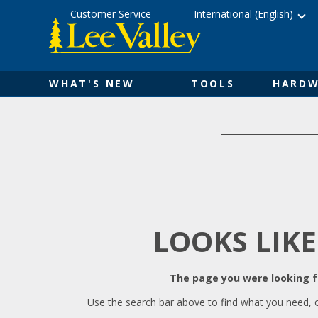
Skip
Accessibility
Customer Service
International (English)
to
Statement
content
WHAT'S NEW
TOOLS
HARDW
LOOKS LIKE
The page you were looking fo
Use the search bar above to find what you need, 