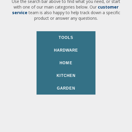
Use the search bar above to find what you need, or start
with one of our main categories below. Our
customer
service
team is also happy to help track down a specific
product or answer any questions.
TOOLS
HARDWARE
HOME
KITCHEN
GARDEN