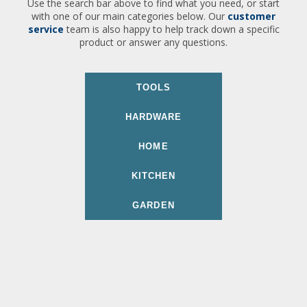
Use the search bar above to find what you need, or start
with one of our main categories below. Our
customer
service
team is also happy to help track down a specific
product or answer any questions.
TOOLS
HARDWARE
HOME
KITCHEN
GARDEN