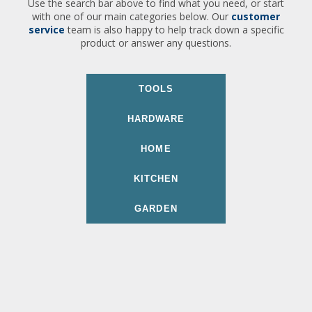
Use the search bar above to find what you need, or start
with one of our main categories below. Our
customer
service
team is also happy to help track down a specific
product or answer any questions.
TOOLS
HARDWARE
HOME
KITCHEN
GARDEN