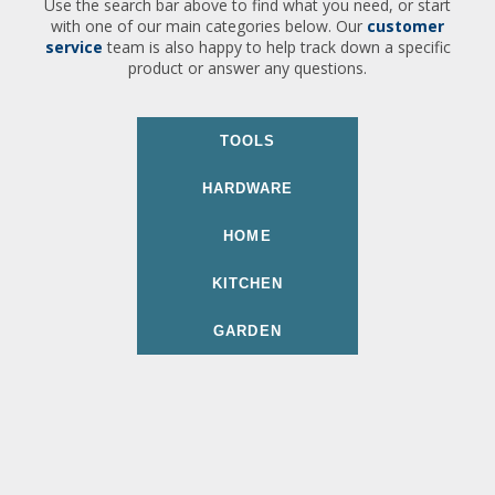
Use the search bar above to find what you need, or start
with one of our main categories below. Our
customer
service
team is also happy to help track down a specific
product or answer any questions.
TOOLS
HARDWARE
HOME
KITCHEN
GARDEN