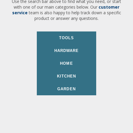
Use the search bar above to find what you need, or start
with one of our main categories below. Our
customer
service
team is also happy to help track down a specific
product or answer any questions.
TOOLS
HARDWARE
HOME
KITCHEN
GARDEN