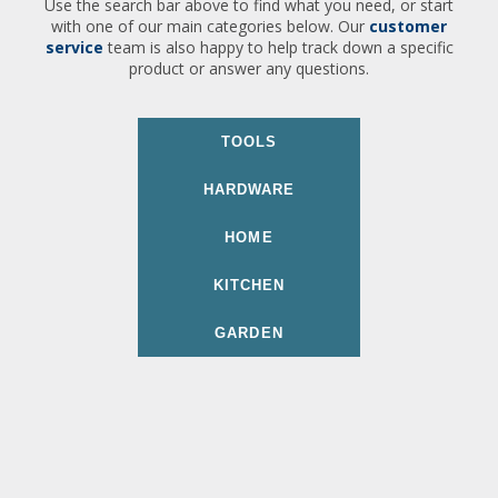
Use the search bar above to find what you need, or start
with one of our main categories below. Our
customer
service
team is also happy to help track down a specific
product or answer any questions.
TOOLS
HARDWARE
HOME
KITCHEN
GARDEN