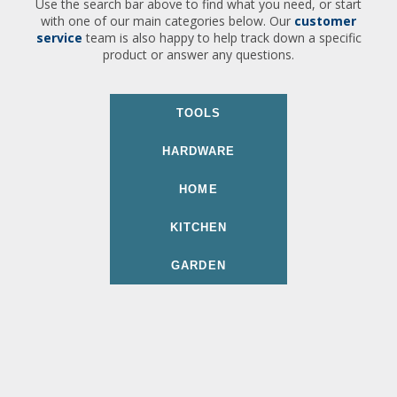
Use the search bar above to find what you need, or start
with one of our main categories below. Our
customer
service
team is also happy to help track down a specific
product or answer any questions.
TOOLS
HARDWARE
HOME
KITCHEN
GARDEN