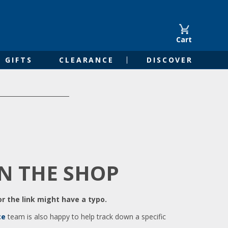
Cart
GIFTS
CLEARANCE
DISCOVER
IN THE SHOP
r the link might have a typo.
ce
team is also happy to help track down a specific