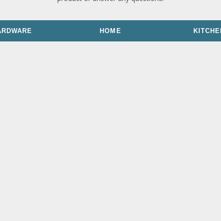
ARDWARE
HOME
KITCHE