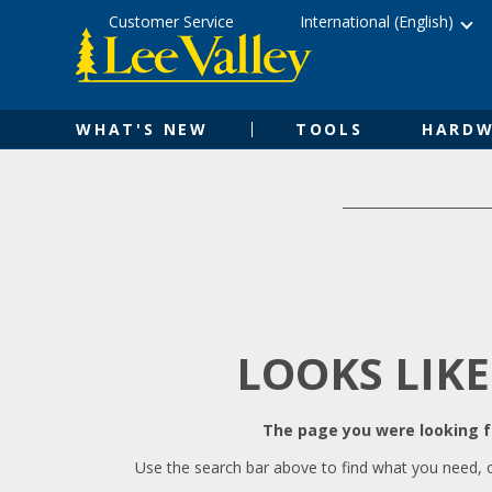
Skip
Accessibility
Customer Service
International (English)
to
Statement
content
WHAT'S NEW
TOOLS
HARDW
LOOKS LIKE
The page you were looking fo
Use the search bar above to find what you need, 