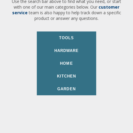
Use the search bar above to find what you need, or start
with one of our main categories below. Our
customer
service
team is also happy to help track down a specific
product or answer any questions.
TOOLS
HARDWARE
HOME
KITCHEN
GARDEN