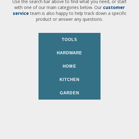
Use the search bar above to find what you need, or start
with one of our main categories below. Our
customer
service
team is also happy to help track down a specific
product or answer any questions.
TOOLS
HARDWARE
HOME
KITCHEN
GARDEN