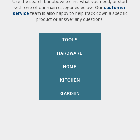
Use the search bar above to find what you need, or start
with one of our main categories below. Our
customer
service
team is also happy to help track down a specific
product or answer any questions.
TOOLS
HARDWARE
HOME
KITCHEN
GARDEN