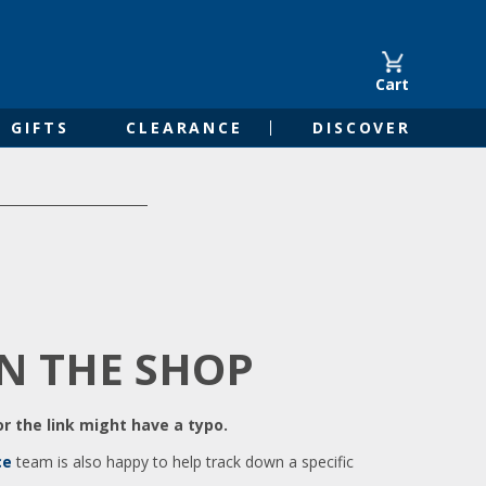
Cart
GIFTS
CLEARANCE
DISCOVER
IN THE SHOP
r the link might have a typo.
ce
team is also happy to help track down a specific