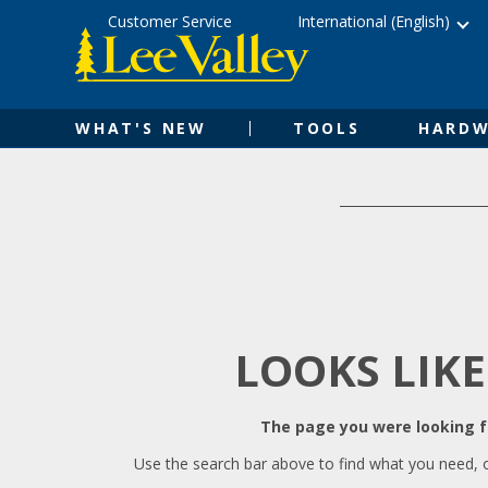
Skip
Accessibility
Customer Service
International (English)
to
Statement
content
WHAT'S NEW
TOOLS
HARDW
LOOKS LIKE
The page you were looking fo
Use the search bar above to find what you need, 