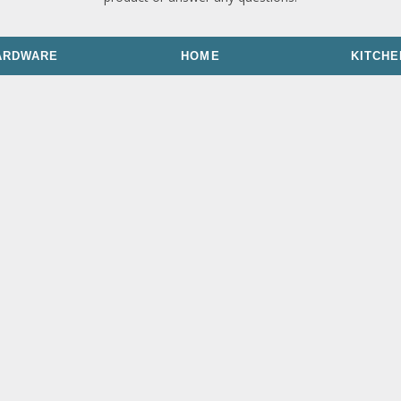
ARDWARE
HOME
KITCHE